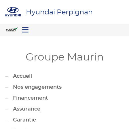
Hyundai Perpignan
Menu
Groupe Maurin
Accueil
Nos engagements
Financement
Assurance
Garantie