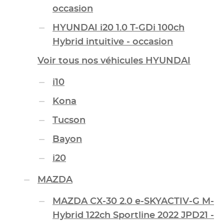
occasion
HYUNDAI i20 1.0 T-GDi 100ch
Hybrid intuitive - occasion
Voir tous nos véhicules HYUNDAI
i10
Kona
Tucson
Bayon
i20
MAZDA
MAZDA CX-30 2.0 e-SKYACTIV-G M-
Hybrid 122ch Sportline 2022 JPD21 -