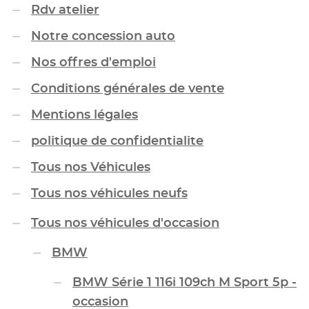
Rdv atelier
Notre concession auto
Nos offres d'emploi
Conditions générales de vente
Mentions légales
politique de confidentialite
Tous nos Véhicules
Tous nos véhicules neufs
Tous nos véhicules d'occasion
BMW
BMW Série 1 116i 109ch M Sport 5p -
occasion