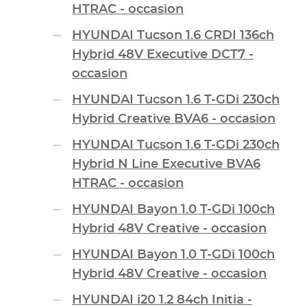
HTRAC - occasion
HYUNDAI Tucson 1.6 CRDI 136ch
Hybrid 48V Executive DCT7 -
occasion
HYUNDAI Tucson 1.6 T-GDi 230ch
Hybrid Creative BVA6 - occasion
HYUNDAI Tucson 1.6 T-GDi 230ch
Hybrid N Line Executive BVA6
HTRAC - occasion
HYUNDAI Bayon 1.0 T-GDi 100ch
Hybrid 48V Creative - occasion
HYUNDAI Bayon 1.0 T-GDi 100ch
Hybrid 48V Creative - occasion
HYUNDAI i20 1.2 84ch Initia -