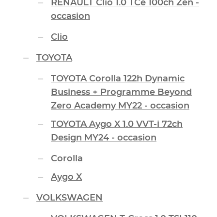
RENAULT Clio 1.0 TCe 100ch Zen -
occasion
Clio
TOYOTA
TOYOTA Corolla 122h Dynamic
Business + Programme Beyond
Zero Academy MY22 - occasion
TOYOTA Aygo X 1.0 VVT-i 72ch
Design MY24 - occasion
Corolla
Aygo X
VOLKSWAGEN