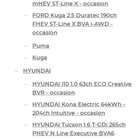
mHEV ST-Line X - occasion
FORD Kuga 2.5 Duratec 190ch
FHEV ST-Line X BVA i-AWD -
occasion
Puma
Kuga
HYUNDAI
HYUNDAI i10 1.0 63ch ECO Creative
BVR - occasion
HYUNDAI Kona Electric 64kWh -
204ch Intuitive - occasion
HYUNDAI Tucson 1.6 T-GDi 265ch
PHEV N Line Executive BVA6