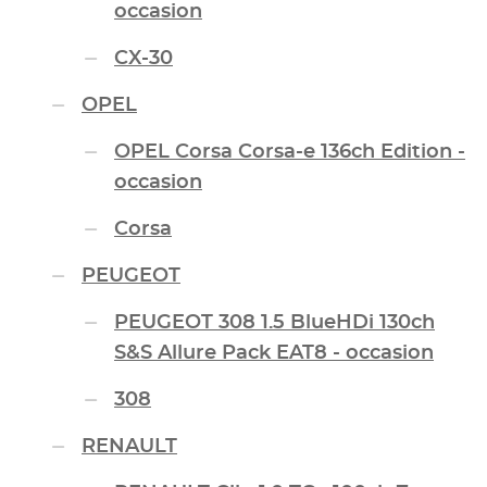
occasion
CX-30
OPEL
OPEL Corsa Corsa-e 136ch Edition -
occasion
Corsa
PEUGEOT
PEUGEOT 308 1.5 BlueHDi 130ch
S&S Allure Pack EAT8 - occasion
308
RENAULT