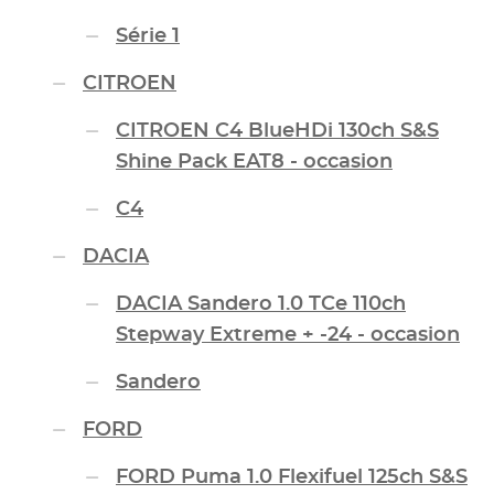
Série 1
CITROEN
CITROEN C4 BlueHDi 130ch S&S
Shine Pack EAT8 - occasion
C4
DACIA
DACIA Sandero 1.0 TCe 110ch
Stepway Extreme + -24 - occasion
Sandero
FORD
FORD Puma 1.0 Flexifuel 125ch S&S