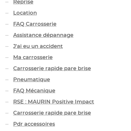
Reprise
Location
FAQ Carrosserie
Assistance dépannage
J'ai eu un accident
Ma carrosserie
Carrosserie rapide pare brise
Pneumatique
FAQ Mécanique
RSE : MAURIN Positive Impact
Carrosserie rapide pare brise
Pdr accessoires