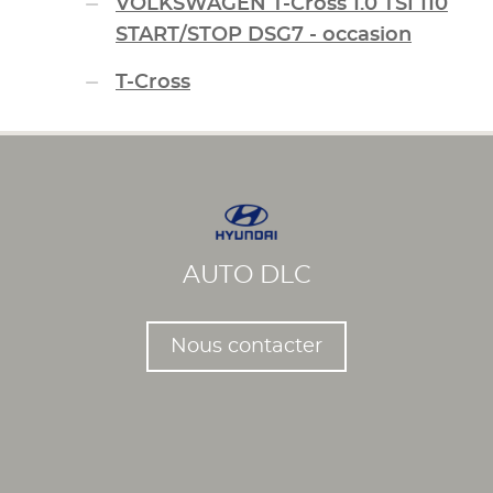
VOLKSWAGEN T-Cross 1.0 TSI 110
START/STOP DSG7 - occasion
T-Cross
AUTO DLC
Nous contacter